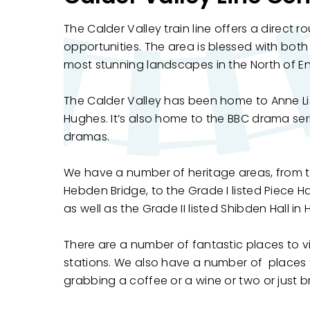
The Calder Valley train line offers a direct r
opportunities. The area is blessed with both
most stunning landscapes in the North of E
The Calder Valley has been home to Anne Li
Hughes. It’s also home to the BBC drama se
dramas.
We have a number of heritage areas, from t
Hebden Bridge, to the Grade I listed Piece H
as well as the Grade II listed Shibden Hall in H
There are a number of fantastic places to vis
stations. We also have a number of places to
grabbing a coffee or a wine or two or just 