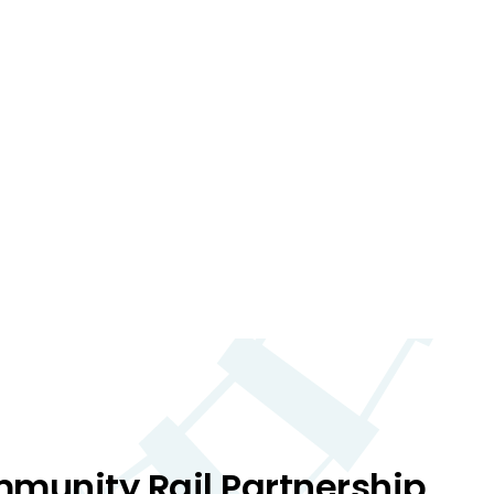
mmunity Rail Partnership