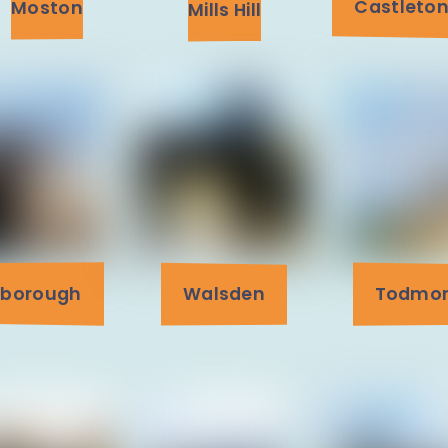
Castleto
Moston
Mills Hill
leborough
Walsden
Todmo