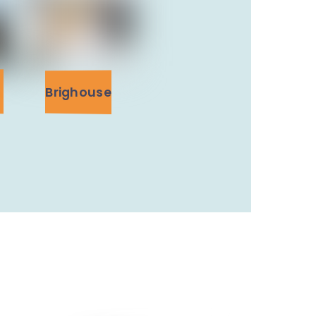
Brighouse