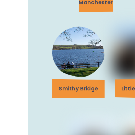
Manchester
Smithy Bridge
Litt