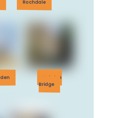
n
Rochdale
rden
Hebden
Bridge