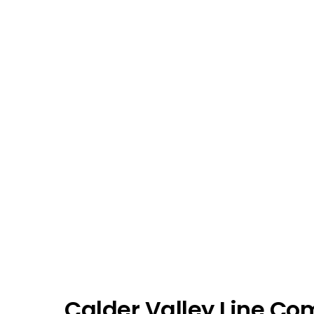
Calder Valley Line Co