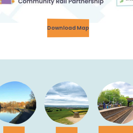
Download Map