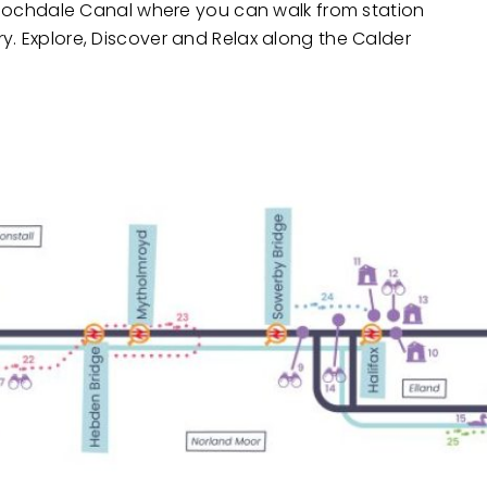
he Rochdale Canal where you can walk from station
y. Explore, Discover and Relax along the Calder