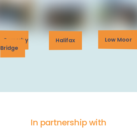
Low Moor
Sowerby
Halifax
Bridge
In partnership with