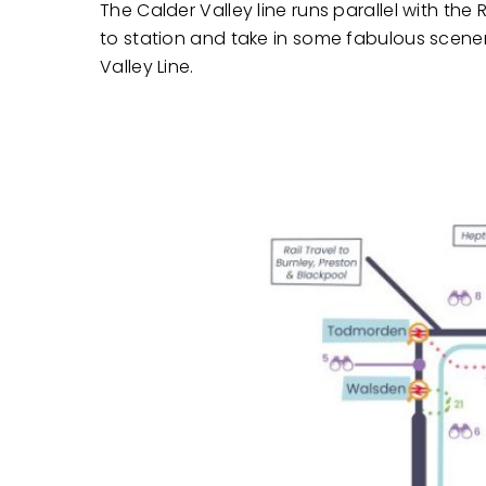
The Calder Valley line runs parallel with t
to station and take in some fabulous scener
Valley Line.