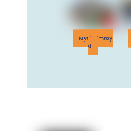
Mytholmroy
d