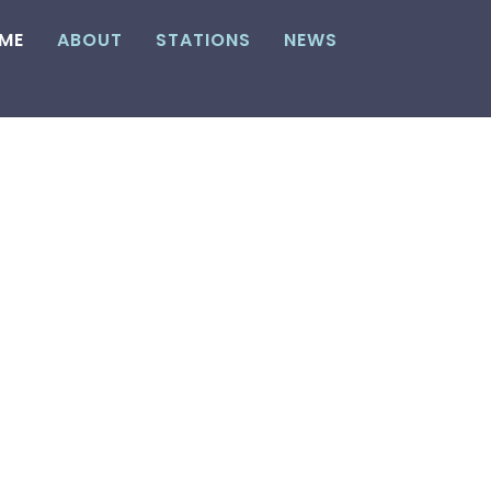
ME
ABOUT
STATIONS
NEWS