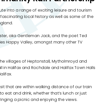
oute into a range of exciting leisure and tourism
 fascinating local history as well as some of the
ngland.
ster, aka Gentleman Jack, and the poet Ted
ries Happy Valley, amongst many other TV
he villages of Heptonstall, Mytholmroyd and
all in Halifax and Rochdale and Halifax Town Halls
alifax.
it that are within walking distance of our train
 eat and drink, whether that’s lunch or just
bringing a picnic and enjoying the views.