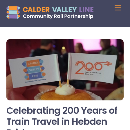
Skip
Me
to
content
Celebrating 200 Years of
Train Travel in Hebden