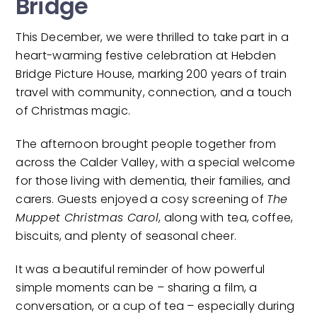
Bridge
This December, we were thrilled to take part in a
heart-warming festive celebration at Hebden
Bridge Picture House, marking 200 years of train
travel with community, connection, and a touch
of Christmas magic.
The afternoon brought people together from
across the Calder Valley, with a special welcome
for those living with dementia, their families, and
carers. Guests enjoyed a cosy screening of
The
Muppet Christmas Carol
, along with tea, coffee,
biscuits, and plenty of seasonal cheer.
It was a beautiful reminder of how powerful
simple moments can be – sharing a film, a
conversation, or a cup of tea – especially during