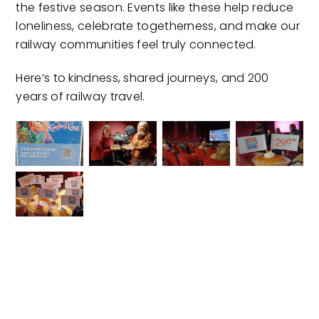
the festive season. Events like these help reduce
loneliness, celebrate togetherness, and make our
railway communities feel truly connected.
Here’s to kindness, shared journeys, and 200
years of railway travel.