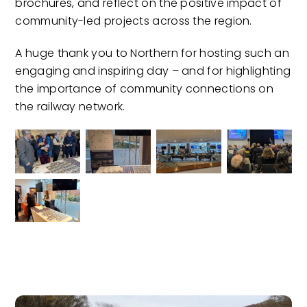
brochures, and reflect on the positive impact of
community-led projects across the region.
A huge thank you to Northern for hosting such an
engaging and inspiring day – and for highlighting
the importance of community connections on
the railway network.