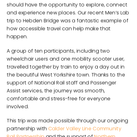
should have the opportunity to explore, connect
and experience new places. Our recent Men’s Lab
trip to Hebden Bridge was a fantastic example of
how accessible travel can help make that
happen.
A group of ten participants, including two
wheelchair users and one mobility scooter user,
travelled together by train to enjoy a day out in
the beautiful West Yorkshire town. Thanks to the
support of National Rail staff and Passenger
Assist services, the journey was smooth,
comfortable and stress-free for everyone
involved.
This trip was made possible through our ongoing
partnership with
Calder Valley Line Community
Rail Partnership
and the support of
Northern
.