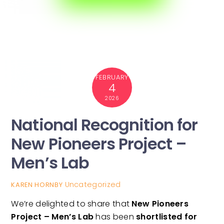
FEBRUARY
4
2026
National Recognition for
New Pioneers Project –
Men’s Lab
Uncategorized
KAREN HORNBY
We’re delighted to share that
New Pioneers
Project – Men’s Lab
has been
shortlisted for