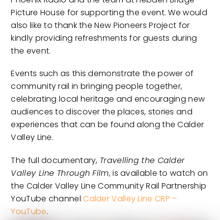
Picture House for supporting the event. We would
also like to thank the New Pioneers Project for
kindly providing refreshments for guests during
the event.
Events such as this demonstrate the power of
community rail in bringing people together,
celebrating local heritage and encouraging new
audiences to discover the places, stories and
experiences that can be found along the Calder
Valley Line.
The full documentary,
Travelling the Calder
Valley Line Through Film
, is available to watch on
the Calder Valley Line Community Rail Partnership
YouTube channel
Calder Valley Line CRP –
YouTube
.