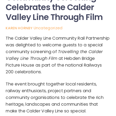
Celebrates the Calder
Valley Line Through Film
Uncategorized
KAREN HORNBY
The Calder Valley Line Community Rail Partnership
was delighted to welcome guests to a special
community screening of
Travelling the Calder
Valley Line Through Film
at Hebden Bridge
Picture House as part of the national Railways
200 celebrations.
The event brought together local residents,
railway enthusiasts, project partners and
community organisations to celebrate the rich
heritage, landscapes and communities that
make the Calder Valley Line so special.