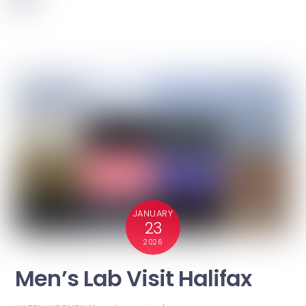
JANUARY
23
2026
Men’s Lab Visit Halifax