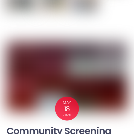
MAY
18
2026
Community Screening