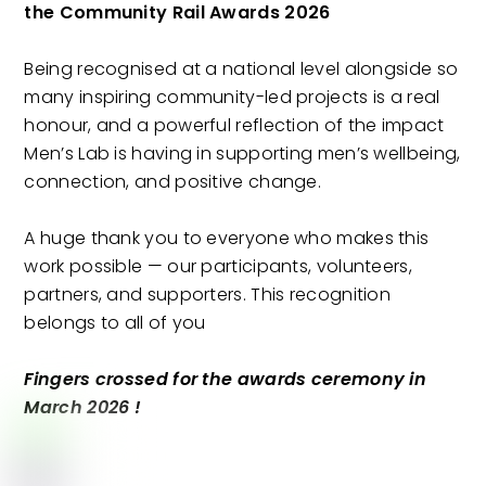
the Community Rail Awards 2026
Being recognised at a national level alongside so
many inspiring community-led projects is a real
honour, and a powerful reflection of the impact
Men’s Lab is having in supporting men’s wellbeing,
connection, and positive change.
A huge thank you to everyone who makes this
work possible — our participants, volunteers,
partners, and supporters. This recognition
belongs to all of you
Fingers crossed for the awards ceremony in
March 2026 !