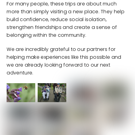
For many people, these trips are about much
more than simply visiting a new place. They help
build confidence, reduce social isolation,
strengthen friendships and create a sense of
belonging within the community.
We are incredibly grateful to our partners for
helping make experiences like this possible and
we are already looking forward to our next
adventure.