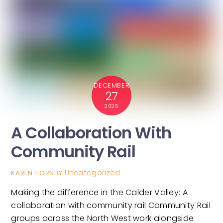
DECEMBER
27
2025
A Collaboration With
Community Rail
Uncategorized
KAREN HORNBY
Making the difference in the Calder Valley: A
collaboration with community rail Community Rail
groups across the North West work alongside