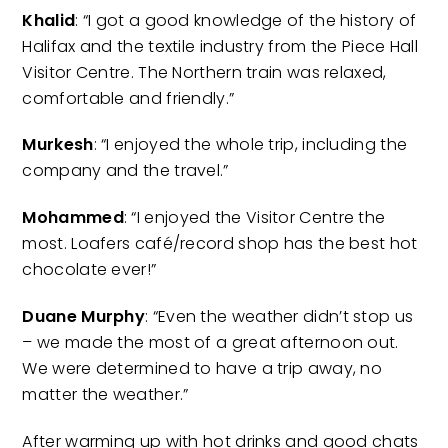
Khalid
: “I got a good knowledge of the history of
Halifax and the textile industry from the Piece Hall
Visitor Centre. The Northern train was relaxed,
comfortable and friendly.”
Murkesh
: “I enjoyed the whole trip, including the
company and the travel.”
Mohammed
: “I enjoyed the Visitor Centre the
most. Loafers café/record shop has the best hot
chocolate ever!”
Duane Murphy
: “Even the weather didn’t stop us
– we made the most of a great afternoon out.
We were determined to have a trip away, no
matter the weather.”
After warming up with hot drinks and good chats