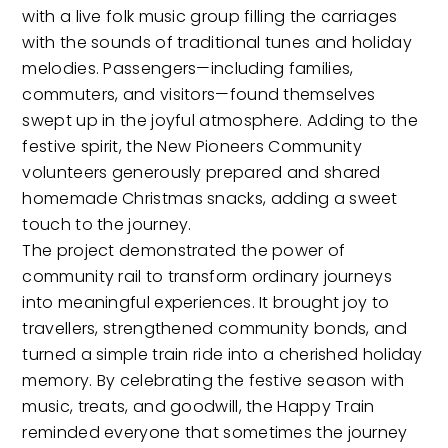
with a live folk music group filling the carriages
with the sounds of traditional tunes and holiday
melodies. Passengers—including families,
commuters, and visitors—found themselves
swept up in the joyful atmosphere. Adding to the
festive spirit, the New Pioneers Community
volunteers generously prepared and shared
homemade Christmas snacks, adding a sweet
touch to the journey.
The project demonstrated the power of
community rail to transform ordinary journeys
into meaningful experiences. It brought joy to
travellers, strengthened community bonds, and
turned a simple train ride into a cherished holiday
memory. By celebrating the festive season with
music, treats, and goodwill, the Happy Train
reminded everyone that sometimes the journey