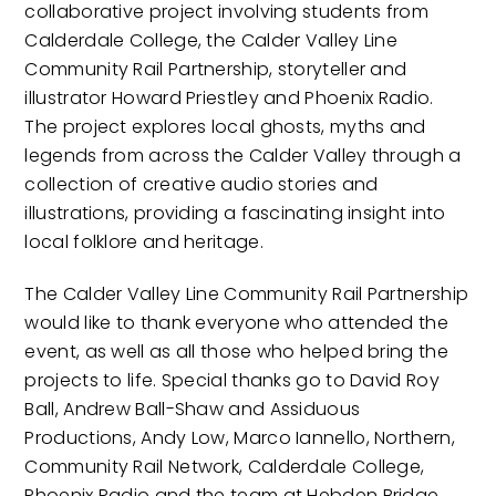
collaborative project involving students from
Calderdale College, the Calder Valley Line
Community Rail Partnership, storyteller and
illustrator Howard Priestley and Phoenix Radio.
The project explores local ghosts, myths and
legends from across the Calder Valley through a
collection of creative audio stories and
illustrations, providing a fascinating insight into
local folklore and heritage.
The Calder Valley Line Community Rail Partnership
would like to thank everyone who attended the
event, as well as all those who helped bring the
projects to life. Special thanks go to David Roy
Ball, Andrew Ball-Shaw and Assiduous
Productions, Andy Low, Marco Iannello, Northern,
Community Rail Network, Calderdale College,
Phoenix Radio and the team at Hebden Bridge