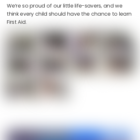
We’re so proud of our little life-savers, and we
think every child should have the chance to learn
First Aid.