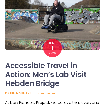
JUNE
1
2026
Accessible Travel in
Action: Men’s Lab Visit
Hebden Bridge
Uncategorized
KAREN HORNBY
At New Pioneers Project, we believe that everyone