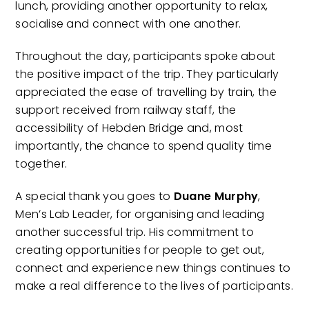
lunch, providing another opportunity to relax,
socialise and connect with one another.
Throughout the day, participants spoke about
the positive impact of the trip. They particularly
appreciated the ease of travelling by train, the
support received from railway staff, the
accessibility of Hebden Bridge and, most
importantly, the chance to spend quality time
together.
A special thank you goes to
Duane Murphy
,
Men’s Lab Leader, for organising and leading
another successful trip. His commitment to
creating opportunities for people to get out,
connect and experience new things continues to
make a real difference to the lives of participants.