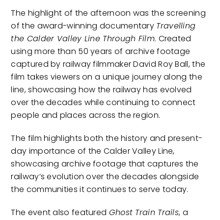
The highlight of the afternoon was the screening
of the award-winning documentary
Travelling
the Calder Valley Line Through Film
. Created
using more than 50 years of archive footage
captured by railway filmmaker David Roy Ball, the
film takes viewers on a unique journey along the
line, showcasing how the railway has evolved
over the decades while continuing to connect
people and places across the region.
The film highlights both the history and present-
day importance of the Calder Valley Line,
showcasing archive footage that captures the
railway’s evolution over the decades alongside
the communities it continues to serve today.
The event also featured
Ghost Train Trails
, a