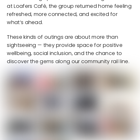
at Loafers Café, the group returned home feeling
refreshed, more connected, and excited for
what’s ahead.
These kinds of outings are about more than
sightseeing — they provide space for positive
wellbeing, social inclusion, and the chance to
discover the gems along our community rail line.