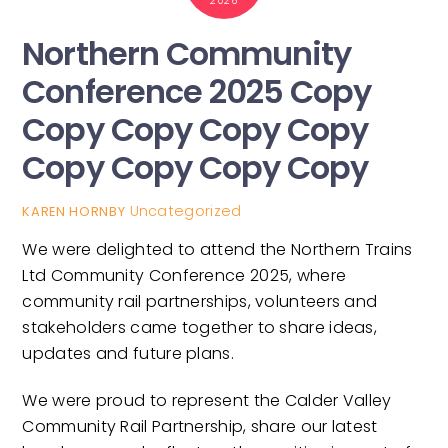
2026
Northern Community
Conference 2025 Copy
Copy Copy Copy Copy
Copy Copy Copy Copy
Uncategorized
KAREN HORNBY
We were delighted to attend the Northern Trains
Ltd Community Conference 2025, where
community rail partnerships, volunteers and
stakeholders came together to share ideas,
updates and future plans.
We were proud to represent the Calder Valley
Community Rail Partnership, share our latest