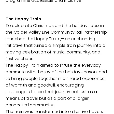
programme accessible and inclusive.
The Happy Train
To celebrate Christmas and the holiday season,
the Calder Valley Line Community Rail Partnership
launched the Happy Train ;—an enchanting
initiative that turned a simple train journey into a
moving celebration of music, community, and
festive cheer.
The Happy Train aimed to infuse the everyday
commute with the joy of the holiday season, and
to bring people together in a shared experience
of warmth and goodwill, encouraging
passengers to see their journey not just as a
means of travel but as a part of a larger,
connected community.
The train was transformed into a festive haven,