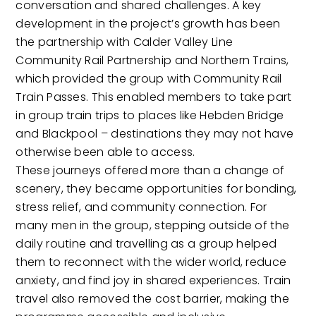
conversation and shared challenges. A key
development in the project’s growth has been
the partnership with Calder Valley Line
Community Rail Partnership and Northern Trains,
which provided the group with Community Rail
Train Passes. This enabled members to take part
in group train trips to places like Hebden Bridge
and Blackpool – destinations they may not have
otherwise been able to access.
These journeys offered more than a change of
scenery, they became opportunities for bonding,
stress relief, and community connection. For
many men in the group, stepping outside of the
daily routine and travelling as a group helped
them to reconnect with the wider world, reduce
anxiety, and find joy in shared experiences. Train
travel also removed the cost barrier, making the