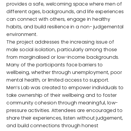
provides a safe, welcoming space where men of
different ages, backgrounds, and life experiences
can connect with others, engage in healthy
habits, and build resilience in a non- judgemental
environment.
The project addresses the increasing issue of
male social isolation, particularly among those
from marginalised or low-income backgrounds.
Many of the participants face barriers to
wellbeing, whether through unemployment, poor
mental health, or limited access to support.
Men’s Lab was created to empower individuals to
take ownership of their wellbeing and to foster
community cohesion through meaningful, low-
pressure activities. Attendees are encouraged to
share their experiences, listen without judgement,
and build connections through honest