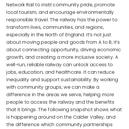
Network Rail to instil community pride, promote
local tourism, and encourage environmentally
responsible travel. The railway has the power to
transform lives, communities, and regions,
especially in the North of England. It’s not just
about moving people and goods from A to B; it’s
about connecting opportunity, driving economic
growth, and creating a more inclusive society. A
well-run, reliable railway can unlock access to
jobs, education, and healthcare. It can reduce
inequality and support sustainability. By working
with community groups, we can make a
difference in the areas we serve, helping more
people to access the railway and the benefits
that it brings. The following snapshot shows what
is happening around on the Calder Valley, and
the difference which community partnerships