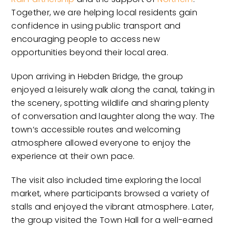
Together, we are helping local residents gain
confidence in using public transport and
encouraging people to access new
opportunities beyond their local area.
Upon arriving in Hebden Bridge, the group
enjoyed a leisurely walk along the canal, taking in
the scenery, spotting wildlife and sharing plenty
of conversation and laughter along the way. The
town’s accessible routes and welcoming
atmosphere allowed everyone to enjoy the
experience at their own pace.
The visit also included time exploring the local
market, where participants browsed a variety of
stalls and enjoyed the vibrant atmosphere. Later,
the group visited the Town Hall for a well-earned