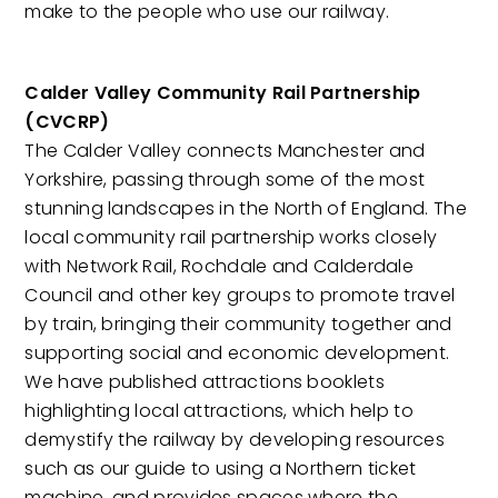
make to the people who use our railway.
Calder Valley Community Rail Partnership
(CVCRP)
The Calder Valley connects Manchester and
Yorkshire, passing through some of the most
stunning landscapes in the North of England. The
local community rail partnership works closely
with Network Rail, Rochdale and Calderdale
Council and other key groups to promote travel
by train, bringing their community together and
supporting social and economic development.
We have published attractions booklets
highlighting local attractions, which help to
demystify the railway by developing resources
such as our guide to using a Northern ticket
machine, and provides spaces where the