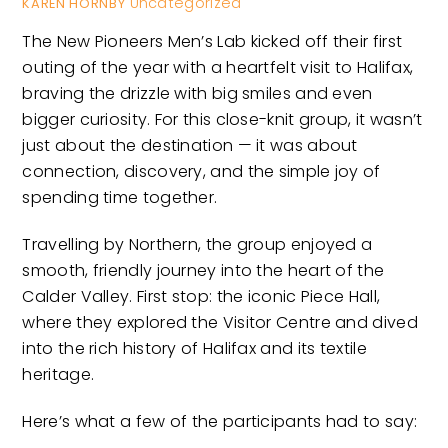
Uncategorized
KAREN HORNBY
The New Pioneers Men’s Lab kicked off their first
outing of the year with a heartfelt visit to Halifax,
braving the drizzle with big smiles and even
bigger curiosity. For this close-knit group, it wasn’t
just about the destination — it was about
connection, discovery, and the simple joy of
spending time together.
Travelling by Northern, the group enjoyed a
smooth, friendly journey into the heart of the
Calder Valley. First stop: the iconic Piece Hall,
where they explored the Visitor Centre and dived
into the rich history of Halifax and its textile
heritage.
Here’s what a few of the participants had to say: