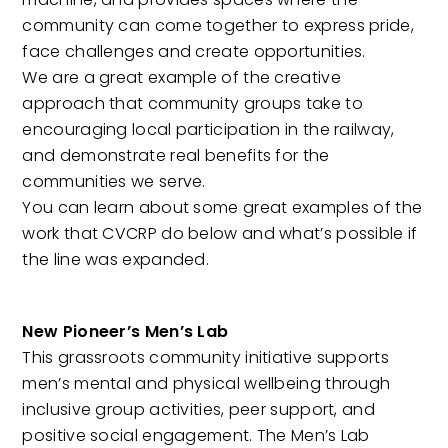
community can come together to express pride,
face challenges and create opportunities.
We are a great example of the creative
approach that community groups take to
encouraging local participation in the railway,
and demonstrate real benefits for the
communities we serve.
You can learn about some great examples of the
work that CVCRP do below and what’s possible if
the line was expanded.
New Pioneer’s Men’s Lab
This grassroots community initiative supports
men’s mental and physical wellbeing through
inclusive group activities, peer support, and
positive social engagement. The Men’s Lab