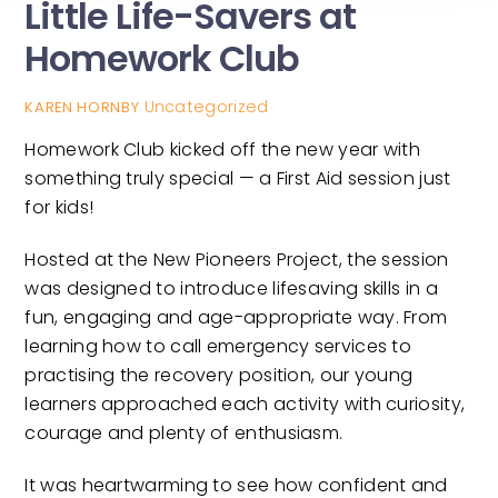
Little Life-Savers at
Homework Club
Uncategorized
KAREN HORNBY
Homework Club kicked off the new year with
something truly special — a First Aid session just
for kids!
Hosted at the New Pioneers Project, the session
was designed to introduce lifesaving skills in a
fun, engaging and age-appropriate way. From
learning how to call emergency services to
practising the recovery position, our young
learners approached each activity with curiosity,
courage and plenty of enthusiasm.
It was heartwarming to see how confident and