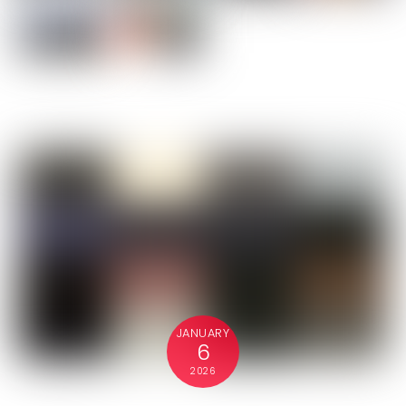
JANUARY
6
2026