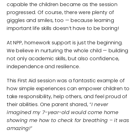
capable the children became as the session
progressed. Of course, there were plenty of
giggles and smiles, too — because learning
important life skills doesn’t have to be boring!
At NPP, homework support is just the beginning.
We believe in nurturing the whole child — building
not only academic skills, but also confidence,
independence and resilience.
This First Aid session was a fantastic example of
how simple experiences can empower children to
take responsibility, help others, and feel proud of
their abilities. One parent shared,
“I never
imagined my 7-year-old would come home
showing me how to check for breathing – it was
amazing!”