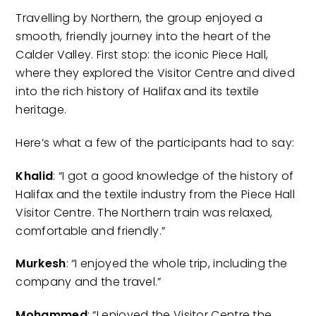
Travelling by Northern, the group enjoyed a
smooth, friendly journey into the heart of the
Calder Valley. First stop: the iconic Piece Hall,
where they explored the Visitor Centre and dived
into the rich history of Halifax and its textile
heritage.
Here’s what a few of the participants had to say:
Khalid
: “I got a good knowledge of the history of
Halifax and the textile industry from the Piece Hall
Visitor Centre. The Northern train was relaxed,
comfortable and friendly.”
Murkesh
: “I enjoyed the whole trip, including the
company and the travel.”
Mohammed
: “I enjoyed the Visitor Centre the