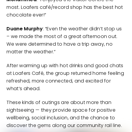
most. Loafers café/record shop has the best hot
chocolate ever!”
Duane Murphy
: “Even the weather didn’t stop us
– we made the most of a great afternoon out.
We were determined to have a trip away, no
matter the weather.”
After warming up with hot drinks and good chats
at Loafers Café, the group returned home feeling
refreshed, more connected, and excited for
what’s ahead.
These kinds of outings are about more than
sightseeing — they provide space for positive
wellbeing, social inclusion, and the chance to
discover the gems along our community rail line.