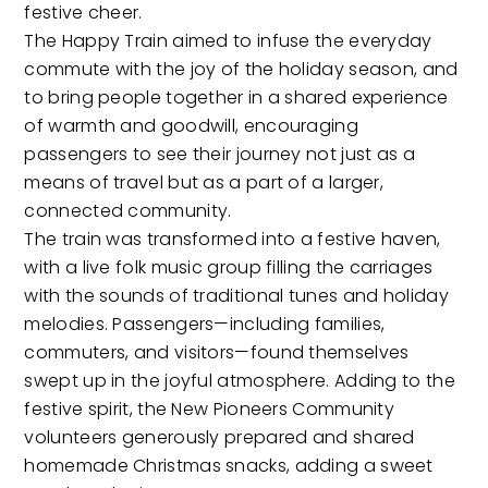
festive cheer.
The Happy Train aimed to infuse the everyday
commute with the joy of the holiday season, and
to bring people together in a shared experience
of warmth and goodwill, encouraging
passengers to see their journey not just as a
means of travel but as a part of a larger,
connected community.
The train was transformed into a festive haven,
with a live folk music group filling the carriages
with the sounds of traditional tunes and holiday
melodies. Passengers—including families,
commuters, and visitors—found themselves
swept up in the joyful atmosphere. Adding to the
festive spirit, the New Pioneers Community
volunteers generously prepared and shared
homemade Christmas snacks, adding a sweet