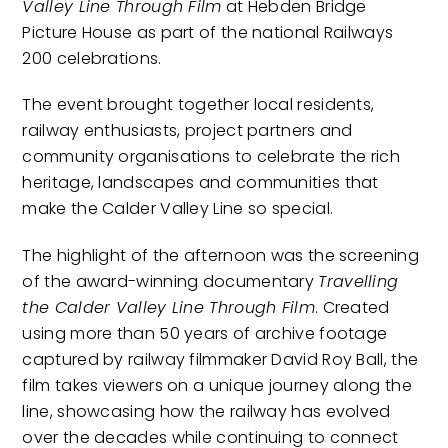
Valley Line Through Film
at Hebden Bridge
Picture House as part of the national Railways
200 celebrations.
The event brought together local residents,
railway enthusiasts, project partners and
community organisations to celebrate the rich
heritage, landscapes and communities that
make the Calder Valley Line so special.
The highlight of the afternoon was the screening
of the award-winning documentary
Travelling
the Calder Valley Line Through Film
. Created
using more than 50 years of archive footage
captured by railway filmmaker David Roy Ball, the
film takes viewers on a unique journey along the
line, showcasing how the railway has evolved
over the decades while continuing to connect