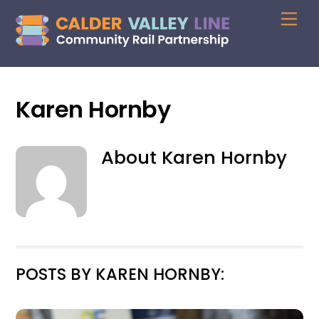
Skip
Me
to
content
Karen Hornby
About
Karen Hornby
POSTS BY KAREN HORNBY: