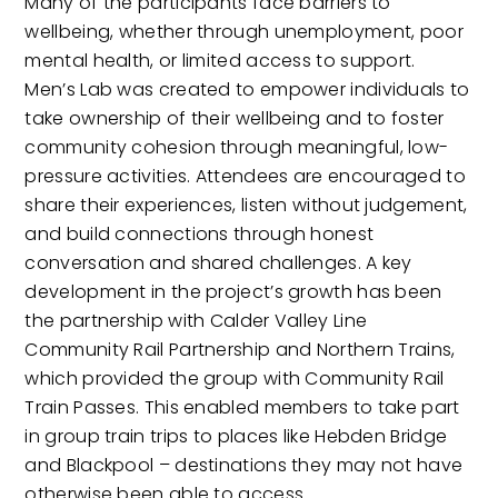
Many of the participants face barriers to
wellbeing, whether through unemployment, poor
mental health, or limited access to support.
Men’s Lab was created to empower individuals to
take ownership of their wellbeing and to foster
community cohesion through meaningful, low-
pressure activities. Attendees are encouraged to
share their experiences, listen without judgement,
and build connections through honest
conversation and shared challenges. A key
development in the project’s growth has been
the partnership with Calder Valley Line
Community Rail Partnership and Northern Trains,
which provided the group with Community Rail
Train Passes. This enabled members to take part
in group train trips to places like Hebden Bridge
and Blackpool – destinations they may not have
otherwise been able to access.