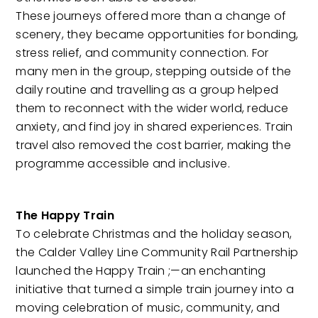
These journeys offered more than a change of
scenery, they became opportunities for bonding,
stress relief, and community connection. For
many men in the group, stepping outside of the
daily routine and travelling as a group helped
them to reconnect with the wider world, reduce
anxiety, and find joy in shared experiences. Train
travel also removed the cost barrier, making the
programme accessible and inclusive.
The Happy Train
To celebrate Christmas and the holiday season,
the Calder Valley Line Community Rail Partnership
launched the Happy Train ;—an enchanting
initiative that turned a simple train journey into a
moving celebration of music, community, and