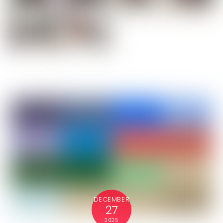
DECEMBER
27
2025