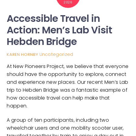
2026
Accessible Travel in
Action: Men’s Lab Visit
Hebden Bridge
Uncategorized
KAREN HORNBY
At New Pioneers Project, we believe that everyone
should have the opportunity to explore, connect
and experience new places. Our recent Men’s Lab
trip to Hebden Bridge was a fantastic example of
how accessible travel can help make that
happen.
A group of ten participants, including two
wheelchair users and one mobility scooter user,
travelled together by train to enjoy a day out in