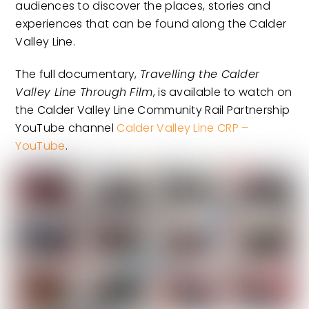
audiences to discover the places, stories and
experiences that can be found along the Calder
Valley Line.
The full documentary,
Travelling the Calder
Valley Line Through Film
, is available to watch on
the Calder Valley Line Community Rail Partnership
YouTube channel
Calder Valley Line CRP –
YouTube
.