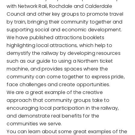
with Network Rail, Rochdale and Calderdale
Council and other key groups to promote travel
by train, bringing their community together and
supporting social and economic development.
We have published attractions booklets
highlighting local attractions, which help to
demystify the railway by developing resources
such as our guide to using a Northern ticket
machine, and provides spaces where the
community can come together to express pride,
face challenges and create opportunities.
We are a great example of the creative
approach that community groups take to
encouraging local participation in the railway,
and demonstrate real benefits for the
communities we serve.
You can learn about some great examples of the