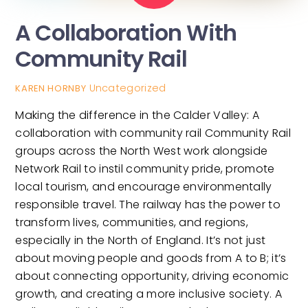
A Collaboration With
Community Rail
Uncategorized
KAREN HORNBY
Making the difference in the Calder Valley: A
collaboration with community rail Community Rail
groups across the North West work alongside
Network Rail to instil community pride, promote
local tourism, and encourage environmentally
responsible travel. The railway has the power to
transform lives, communities, and regions,
especially in the North of England. It’s not just
about moving people and goods from A to B; it’s
about connecting opportunity, driving economic
growth, and creating a more inclusive society. A