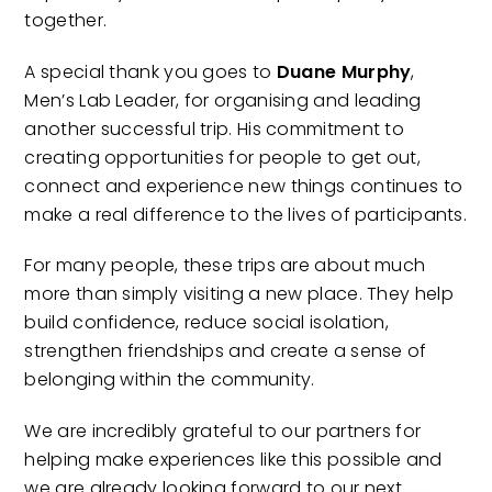
together.
A special thank you goes to
Duane Murphy
,
Men’s Lab Leader, for organising and leading
another successful trip. His commitment to
creating opportunities for people to get out,
connect and experience new things continues to
make a real difference to the lives of participants.
For many people, these trips are about much
more than simply visiting a new place. They help
build confidence, reduce social isolation,
strengthen friendships and create a sense of
belonging within the community.
We are incredibly grateful to our partners for
helping make experiences like this possible and
we are already looking forward to our next