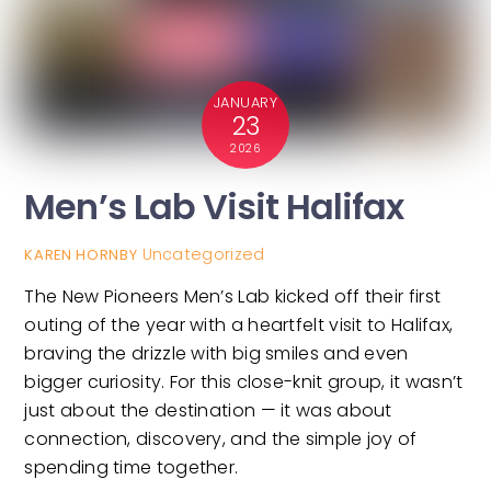
JANUARY
23
2026
Men’s Lab Visit Halifax
Uncategorized
KAREN HORNBY
The New Pioneers Men’s Lab kicked off their first
outing of the year with a heartfelt visit to Halifax,
braving the drizzle with big smiles and even
bigger curiosity. For this close-knit group, it wasn’t
just about the destination — it was about
connection, discovery, and the simple joy of
spending time together.