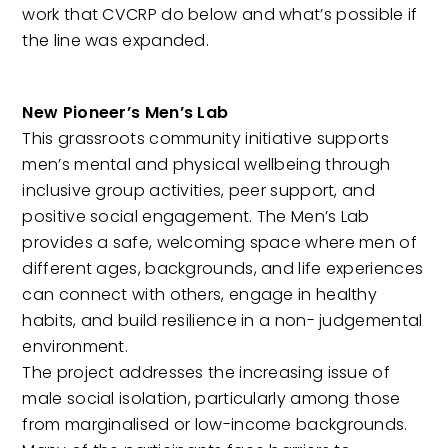
work that CVCRP do below and what’s possible if
the line was expanded.
New Pioneer’s Men’s Lab
This grassroots community initiative supports
men’s mental and physical wellbeing through
inclusive group activities, peer support, and
positive social engagement. The Men’s Lab
provides a safe, welcoming space where men of
different ages, backgrounds, and life experiences
can connect with others, engage in healthy
habits, and build resilience in a non- judgemental
environment.
The project addresses the increasing issue of
male social isolation, particularly among those
from marginalised or low-income backgrounds.