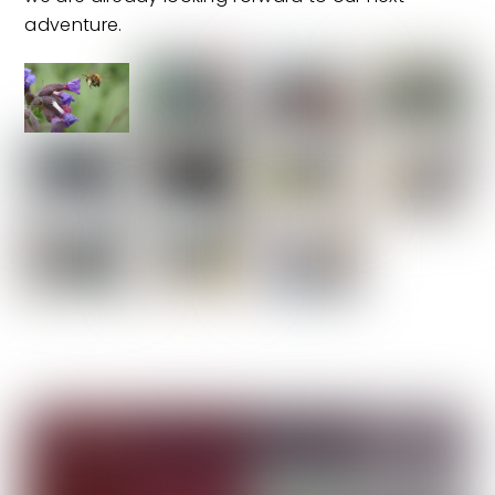
adventure.