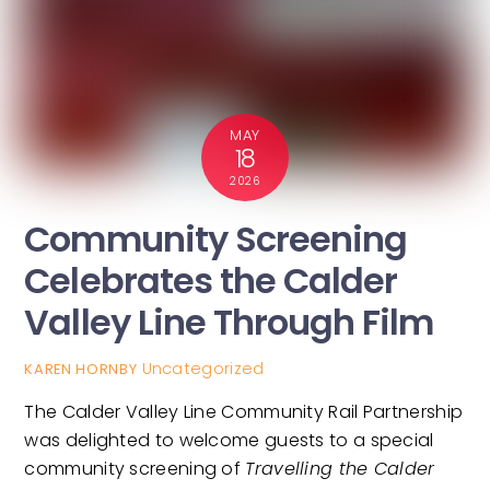
MAY
18
2026
Community Screening
Celebrates the Calder
Valley Line Through Film
Uncategorized
KAREN HORNBY
The Calder Valley Line Community Rail Partnership
was delighted to welcome guests to a special
community screening of
Travelling the Calder