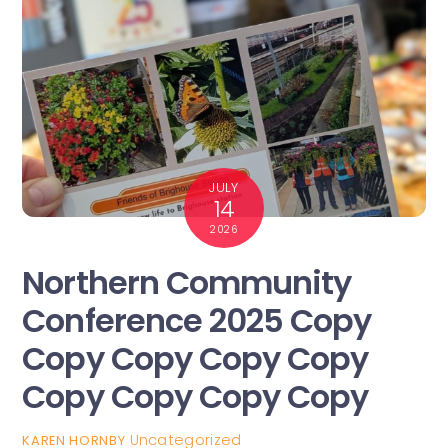
JULY
14
2026
Northern Community
Conference 2025 Copy
Copy Copy Copy Copy
Copy Copy Copy Copy
Uncategorized
KAREN HORNBY