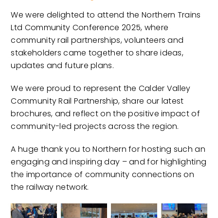
We were delighted to attend the Northern Trains
Ltd Community Conference 2025, where
community rail partnerships, volunteers and
stakeholders came together to share ideas,
updates and future plans.
We were proud to represent the Calder Valley
Community Rail Partnership, share our latest
brochures, and reflect on the positive impact of
community-led projects across the region.
A huge thank you to Northern for hosting such an
engaging and inspiring day – and for highlighting
the importance of community connections on
the railway network.