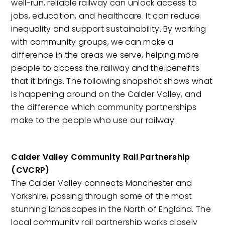
well-run, reliable railway can unlock access to
jobs, education, and healthcare. It can reduce
inequality and support sustainability. By working
with community groups, we can make a
difference in the areas we serve, helping more
people to access the railway and the benefits
that it brings. The following snapshot shows what
is happening around on the Calder Valley, and
the difference which community partnerships
make to the people who use our railway.
Calder Valley Community Rail Partnership
(CVCRP)
The Calder Valley connects Manchester and
Yorkshire, passing through some of the most
stunning landscapes in the North of England. The
local community rail partnership works closely