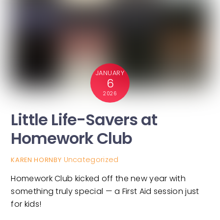
JANUARY
6
2026
Little Life-Savers at
Homework Club
Uncategorized
KAREN HORNBY
Homework Club kicked off the new year with
something truly special — a First Aid session just
for kids!