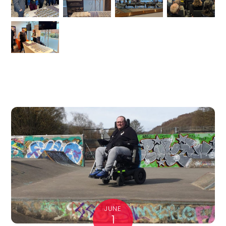
JUNE
1