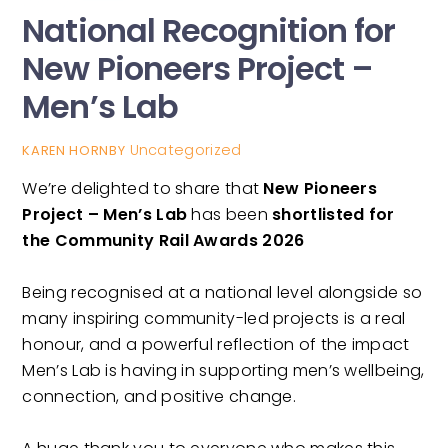
National Recognition for
New Pioneers Project –
Men’s Lab
Uncategorized
KAREN HORNBY
We’re delighted to share that
New Pioneers
Project – Men’s Lab
has been
shortlisted for
the Community Rail Awards 2026
Being recognised at a national level alongside so
many inspiring community-led projects is a real
honour, and a powerful reflection of the impact
Men’s Lab is having in supporting men’s wellbeing,
connection, and positive change.