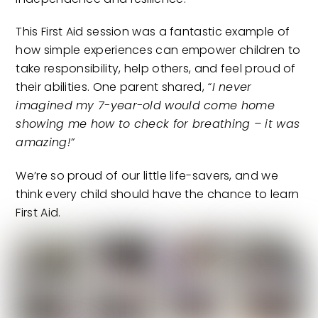
This First Aid session was a fantastic example of
how simple experiences can empower children to
take responsibility, help others, and feel proud of
their abilities. One parent shared,
“I never
imagined my 7-year-old would come home
showing me how to check for breathing – it was
amazing!”
We’re so proud of our little life-savers, and we
think every child should have the chance to learn
First Aid.