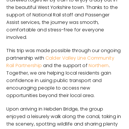
the beautiful West Yorkshire town. Thanks to the
support of National Rail staff and Passenger
Assist services, the journey was smooth,
comfortable and stress-free for everyone
involved.
This trip was made possible through our ongoing
partnership with
Calder Valley Line Community
Rail Partnership
and the support of
Northern
.
Together, we are helping local residents gain
confidence in using public transport and
encouraging people to access new
opportunities beyond their local area.
Upon arriving in Hebden Bridge, the group
enjoyed a leisurely walk along the canal, taking in
the scenery, spotting wildlife and sharing plenty