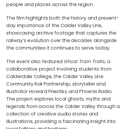
people and places across the region.
The film highlights both the history and present-
day importance of the Calder Valley Line,
showcasing archive footage that captures the
railway’s evolution over the decades alongside
the communities it continues to serve today.
The event also featured
Ghost Train Trails
, a
collaborative project involving students from
Calderdale College, the Calder Valley Line
Community Rail Partnership, storyteller and
illustrator Howard Priestley and Phoenix Radio.
The project explores local ghosts, myths and
legends from across the Calder Valley through a
collection of creative audio stories and
illustrations, providing a fascinating insight into
local folklore and heritage.