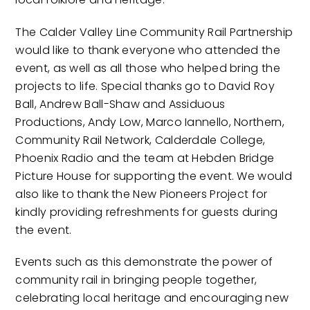
The Calder Valley Line Community Rail Partnership
would like to thank everyone who attended the
event, as well as all those who helped bring the
projects to life. Special thanks go to David Roy
Ball, Andrew Ball-Shaw and Assiduous
Productions, Andy Low, Marco Iannello, Northern,
Community Rail Network, Calderdale College,
Phoenix Radio and the team at Hebden Bridge
Picture House for supporting the event. We would
also like to thank the New Pioneers Project for
kindly providing refreshments for guests during
the event.
Events such as this demonstrate the power of
community rail in bringing people together,
celebrating local heritage and encouraging new