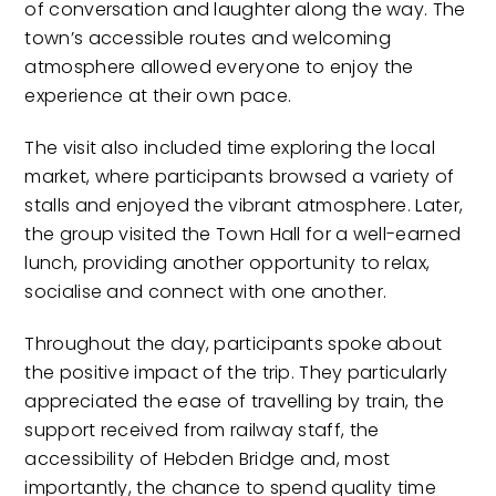
of conversation and laughter along the way. The
town’s accessible routes and welcoming
atmosphere allowed everyone to enjoy the
experience at their own pace.
The visit also included time exploring the local
market, where participants browsed a variety of
stalls and enjoyed the vibrant atmosphere. Later,
the group visited the Town Hall for a well-earned
lunch, providing another opportunity to relax,
socialise and connect with one another.
Throughout the day, participants spoke about
the positive impact of the trip. They particularly
appreciated the ease of travelling by train, the
support received from railway staff, the
accessibility of Hebden Bridge and, most
importantly, the chance to spend quality time