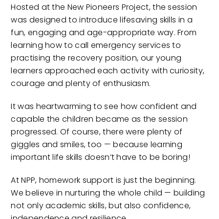
Hosted at the New Pioneers Project, the session
was designed to introduce lifesaving skills in a
fun, engaging and age-appropriate way. From
learning how to call emergency services to
practising the recovery position, our young
learners approached each activity with curiosity,
courage and plenty of enthusiasm.
It was heartwarming to see how confident and
capable the children became as the session
progressed. Of course, there were plenty of
giggles and smiles, too — because learning
important life skills doesn’t have to be boring!
At NPP, homework support is just the beginning.
We believe in nurturing the whole child — building
not only academic skills, but also confidence,
independence and resilience.