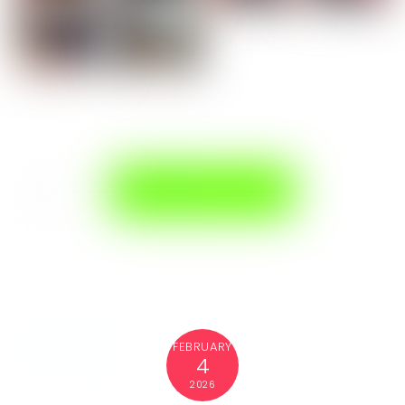
FEBRUARY
4
2026