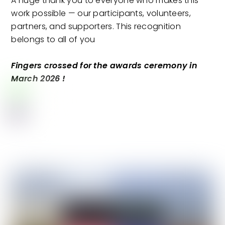
A huge thank you to everyone who makes this
work possible — our participants, volunteers,
partners, and supporters. This recognition
belongs to all of you
Fingers crossed for the awards ceremony in
March 2026 !