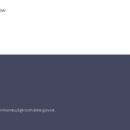
how
ren.hornby2@rochdale.gov.uk