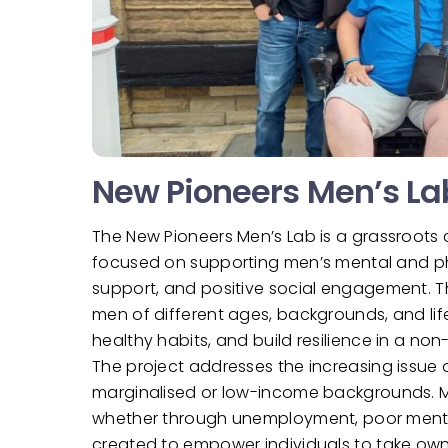
New Pioneers Men’s La
The New Pioneers Men’s Lab is a grassroots
focused on supporting men’s mental and phys
support, and positive social engagement. 
men of different ages, backgrounds, and li
healthy habits, and build resilience in a n
The project addresses the increasing issue o
marginalised or low-income backgrounds. Man
whether through unemployment, poor mental 
created to empower individuals to take own