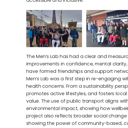
accessible and inclusive.
The Men’s Lab has had a clear and measurab
improvements in confidence, mental clarity,
have formed friendships and support netwo
Men’s Lab was a first step in re-engaging wi
health concerns. From a sustainability pers
promotes active lifestyles, and fosters local
value. The use of public transport aligns wit
environmental impact, showing how wellbeing
project also reflects broader social chang
showing the power of community-based, cult