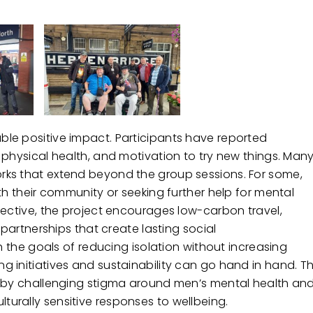
le positive impact. Participants have reported
 physical health, and motivation to try new things. Man
rks that extend beyond the group sessions. For some,
th their community or seeking further help for mental
pective, the project encourages low-carbon travel,
 partnerships that create lasting social
h the goals of reducing isolation without increasing
 initiatives and sustainability can go hand in hand. T
e by challenging stigma around men’s mental health an
urally sensitive responses to wellbeing.