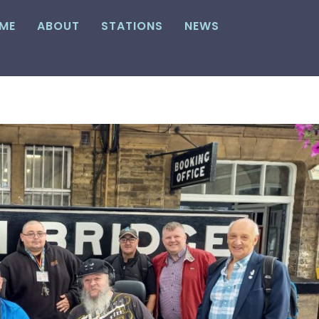
ME
ABOUT
STATIONS
NEWS