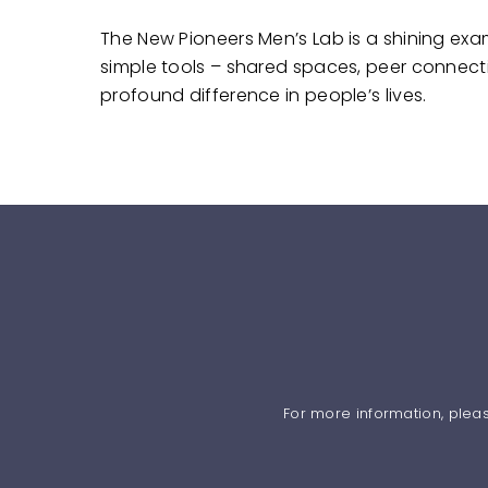
The New Pioneers Men’s Lab is a shining ex
simple tools – shared spaces, peer connect
profound difference in people’s lives.
For more information, plea