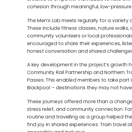
cohesion through meaningful, low-pressure a
The Men’s Lab meets regularly for a variety 
These include fitness classes, nature walks,
community volunteers or local professionals
encouraged to share their experiences, lis
honest conversation and shared challenges
A key development in the project’s growth h
Community Rail Partnership and Northern Tr
Passes. This enabled members to take part in
Blackpool – destinations they may not have
These journeys offered more than a change
stress relief, and community connection. Fo
routine and travelling as a group helped th
find joy in shared experiences. Train trave