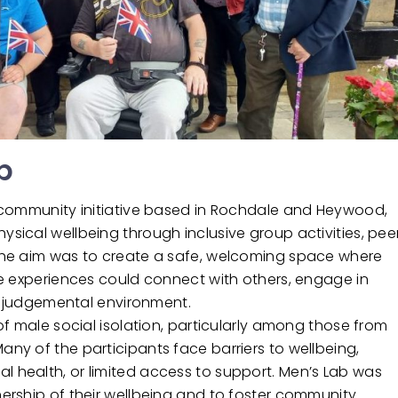
b
 community initiative based in Rochdale and Heywood,
ical wellbeing through inclusive group activities, pee
The aim was to create a safe, welcoming space where
fe experiences could connect with others, engage in
on-judgemental environment.
f male social isolation, particularly among those from
y of the participants face barriers to wellbeing,
health, or limited access to support. Men’s Lab was
ership of their wellbeing and to foster community