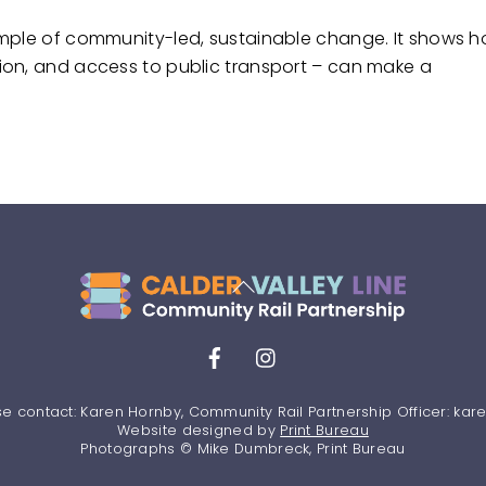
ample of community-led, sustainable change. It shows 
ion, and access to public transport – can make a
Back
To
Top
Facebook
Instagram
se contact: Karen Hornby, Community Rail Partnership Officer: ka
Website designed by
Print Bureau
Photographs © Mike Dumbreck, Print Bureau