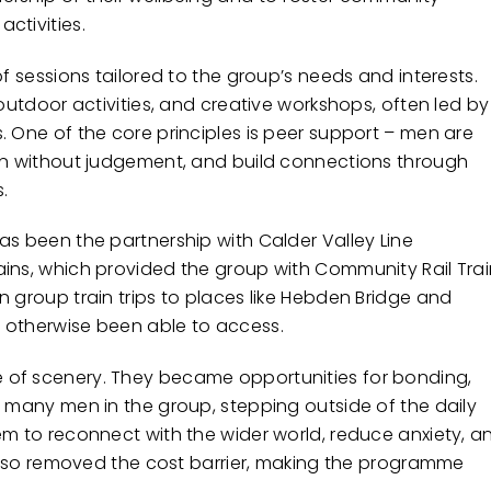
ctivities.
of sessions tailored to the group’s needs and interests.
 outdoor activities, and creative workshops, often led by
. One of the core principles is peer support – men are
ten without judgement, and build connections through
.
as been the partnership with Calder Valley Line
ains, which provided the group with Community Rail Tra
 group train trips to places like Hebden Bridge and
 otherwise been able to access.
 of scenery. They became opportunities for bonding,
r many men in the group, stepping outside of the daily
em to reconnect with the wider world, reduce anxiety, a
l also removed the cost barrier, making the programme