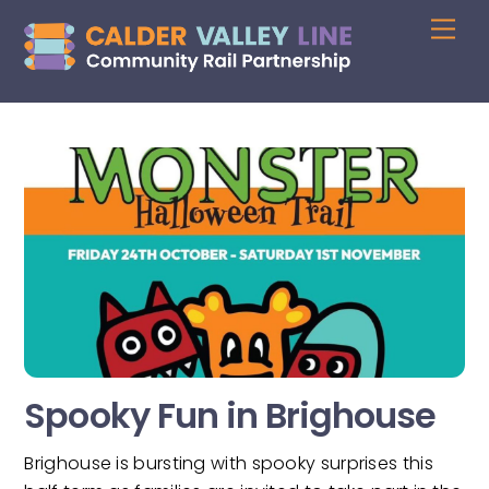
Skip
Me
to
content
Spooky Fun in Brighouse
Brighouse is bursting with spooky surprises this