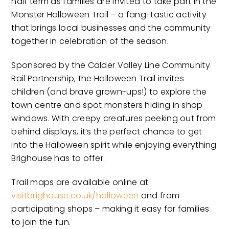
half term as families are invited to take part in the
Monster Halloween Trail – a fang-tastic activity
that brings local businesses and the community
together in celebration of the season.
Sponsored by the Calder Valley Line Community
Rail Partnership, the Halloween Trail invites
children (and brave grown-ups!) to explore the
town centre and spot monsters hiding in shop
windows. With creepy creatures peeking out from
behind displays, it’s the perfect chance to get
into the Halloween spirit while enjoying everything
Brighouse has to offer.
Trail maps are available online at
visitbrighouse.co.uk/halloween
and from
participating shops – making it easy for families
to join the fun.