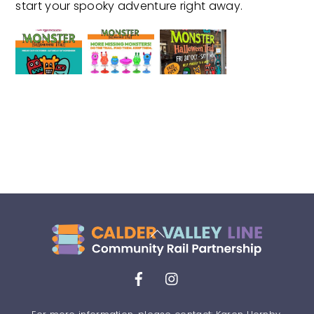
start your spooky adventure right away.
Back
To
Top
Facebook
Instagram