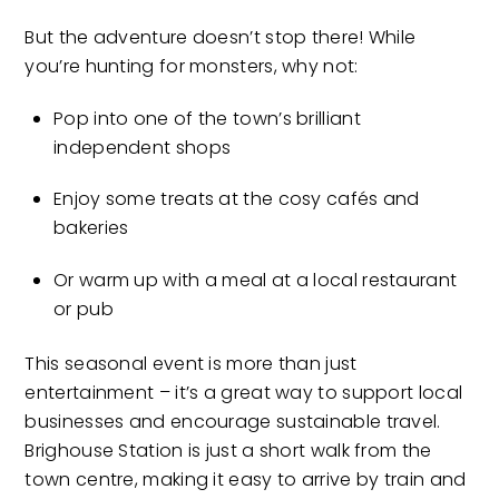
But the adventure doesn’t stop there! While
you’re hunting for monsters, why not:
Pop into one of the town’s brilliant
independent shops
Enjoy some treats at the cosy cafés and
bakeries
Or warm up with a meal at a local restaurant
or pub
This seasonal event is more than just
entertainment – it’s a great way to support local
businesses and encourage sustainable travel.
Brighouse Station is just a short walk from the
town centre, making it easy to arrive by train and